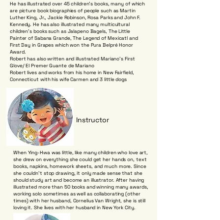
He has illustrated over 45 children's books, many of which
are picture book biographies of people such as Martin
Luther King, Jr., Jackie Robinson, Rosa Parks and John F.
Kennedy. He has also illustrated many multicultural
children's books such as Jalapeno Bagels, The Little
Painter of Sabana Grande, The Legend of Mexicatl and
First Day in Grapes which won the Pura Belpré Honor
Award.
Robert has also written and illustrated Mariano’s First
Glove/ El Premer Guante de Mariano
Robert lives and works from his home in New Fairfield,
Connecticut with his wife Carmen and 3 little dogs
Instructor
When Ying-Hwa was little, like many children who love art,
she drew on everything she could get her hands on, text
books, napkins, homework sheets, and much more. Since
she couldn’t stop drawing, it only made sense that she
should study art and become an illustrator. After having
illustrated more than 50 books and winning many awards,
working solo sometimes as well as collaborating (other
times) with her husband, Cornelius Van Wright, she is still
loving it. She lives with her husband in New York City.