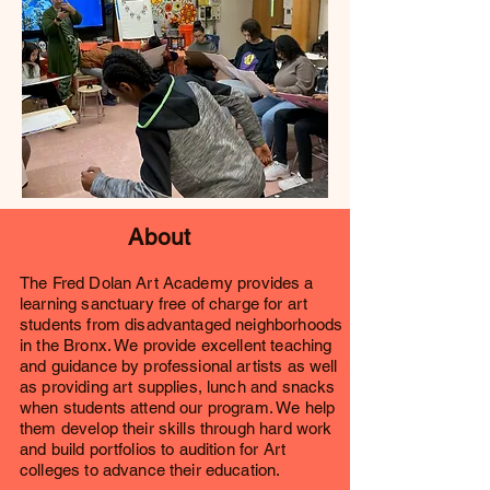
About
The Fred Do
lan Art Academy provides a
learning sanctuary free of charge for art
students from disadvantaged neighborhoods
in the Bronx. We provide excellent teaching
and guidance by professional artists as well
as providing art supplies, lunch and snacks
when students attend our program. We help
them develop their skills through hard work
and build portfolios to audition for Art
colleges to advance their education.