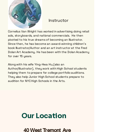
Instructor
Cornelius Van Wright has worked in advertising doing retail
ads, storyboards, and national commercials. He then
pivoted to his true dreams of becoming an Illustrator.
Since then, he has become an award-winning children’s
book Illustrator/Author and an art instructor at the Fred
Dolan Art Academy. He has been with the Dolan Academy
for over 15 years.
Along with his wife Ying-Hwa Hu,(also an
Author/Illustrator), they work with High School students
helping them to prepare for college portfolio auditions.
They also help Junior High School students prepare to
audition for NYC High Schools in the Arts.
Our Location
40 West Tremont Ave