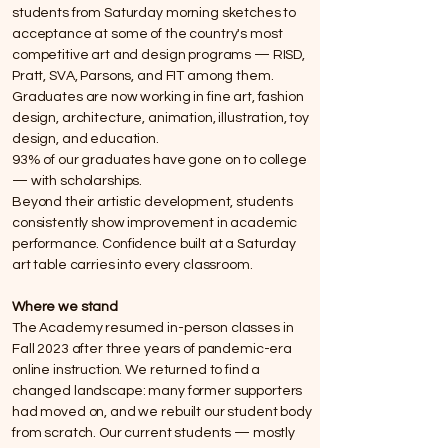
students from Saturday morning sketches to
acceptance at some of the country's most
competitive art and design programs — RISD,
Pratt, SVA, Parsons, and FIT among them.
Graduates are now working in fine art, fashion
design, architecture, animation, illustration, toy
design, and education.
93% of our graduates have gone on to college
— with scholarships.
Beyond their artistic development, students
consistently show improvement in academic
performance. Confidence built at a Saturday
art table carries into every classroom.
Where we stand
The Academy resumed in-person classes in
Fall 2023 after three years of pandemic-era
online instruction. We returned to find a
changed landscape: many former supporters
had moved on, and we rebuilt our student body
from scratch. Our current students — mostly