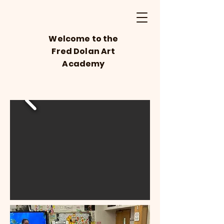
Welcome to the
Fred Dolan Art
Academy