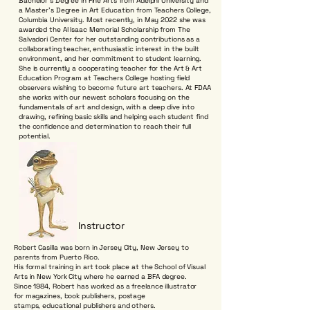
Bachelor's Degree in Fine Arts from Adelphi University and
a Master's Degree in Art Education from Teachers College,
Columbia University. Most recently, in May 2022 she was
awarded the Al Isaac Memorial Scholarship from The
Salvadori Center for her outstanding contributions as a
collaborating teacher, enthusiastic interest in the built
environment, and her commitment to student learning.
She is currently a cooperating teacher for the Art & Art
Education Program at Teachers College hosting field
observers wishing to become future art teachers. At FDAA
she works with our newest scholars focusing on the
fundamentals of art and design, with a deep dive into
drawing, refining basic skills and helping each student find
the confidence and determination to reach their full
potential.
Instructor
Robert Casilla was born in Jersey City, New Jersey to
parents from Puerto Rico.
His formal training in art took place at the School of Visual
Arts in New York City where he earned a BFA degree.
Since 1984, Robert has worked as a freelance illustrator
for magazines, book publishers, postage
stamps, educational publishers and others.