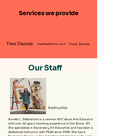
Services we provide
Free Classes
Free Smiles
Free Breakfast & Lunch
Our Staff
Instructor
Aurekis L. DiSalvatore is a veteran NYC Visual Arts Educator
with over 22 years teaching experience in the Bronx, NY.
She specializes in Secondary Art Education and has been a
dedicated instructor with FDAA since 2006. She has a