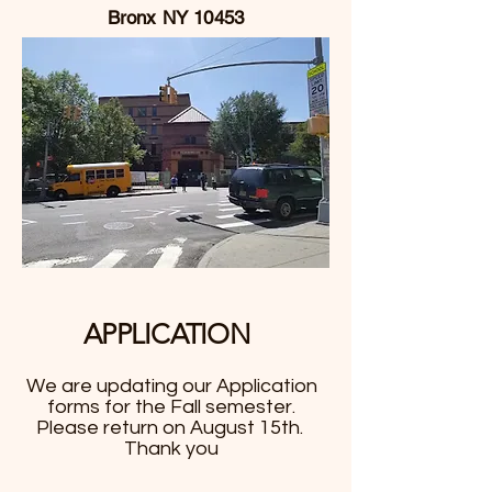
Bronx NY 10453
APPLICA
TION
We are updating our Application
forms for the Fall semester.
Please return on August 15th.
Thank you