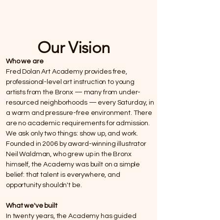
Our Vision
Who we are
Fred Dolan Art Academy provides free,
professional-level art instruction to young
artists from the Bronx — many from under-
resourced neighborhoods — every Saturday, in
a warm and pressure-free environment. There
are no academic requirements for admission.
We ask only two things: show up, and work.
Founded in 2006 by award-winning illustrator
Neil Waldman, who grew up in the Bronx
himself, the Academy was built on a simple
belief: that talent is everywhere, and
opportunity shouldn't be.
What we've built
In twenty years, the Academy has guided