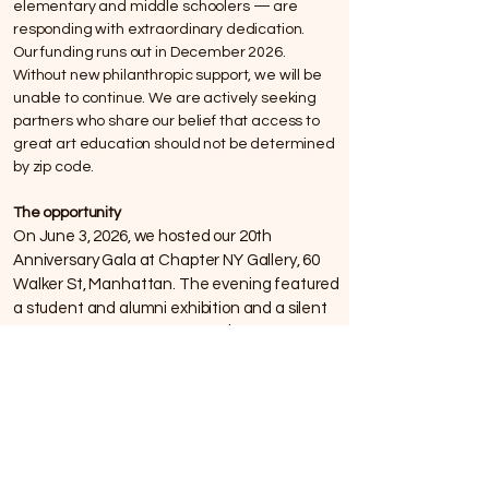
elementary and middle schoolers — are
responding with extraordinary dedication.
Our funding runs out in December 2026.
Without new philanthropic support, we will be
unable to continue. We are actively seeking
partners who share our belief that access to
great art education should not be determined
by zip code.
The opportunity
On June 3, 2026, we hosted our 20th
Anniversary Gala at Chapter NY Gallery, 60
Walker St, Manhattan. The evening featured
a student and alumni exhibition and a silent
auction, with a goal of raising $60,000 to
sustain the program.We thank all who
attended and participated in the fund raising
celebration. It is never too late to give a gift
that keeps our doors open.