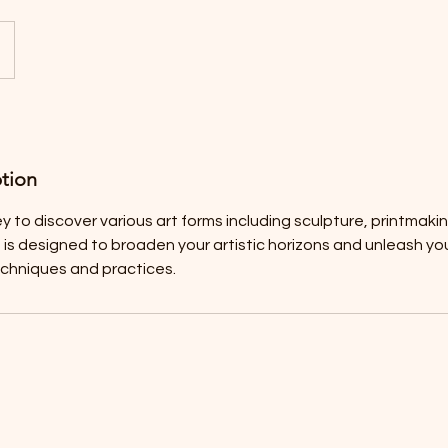
ption
y to discover various art forms including sculpture, printmaki
 is designed to broaden your artistic horizons and unleash you
echniques and practices.