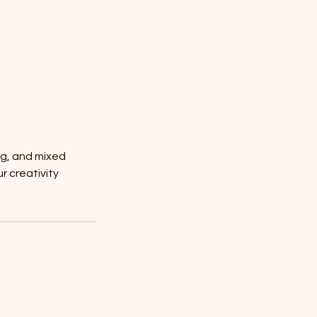
ng, and mixed
r creativity