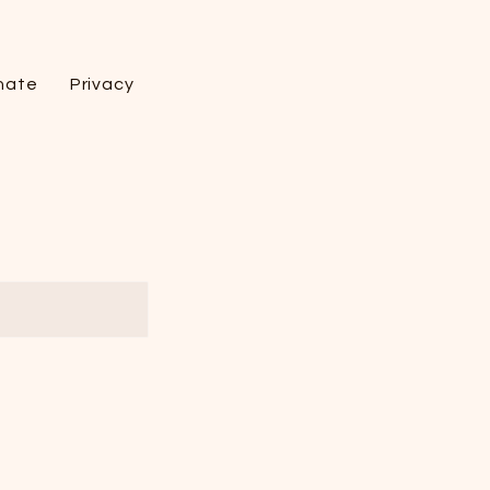
nate
Privacy