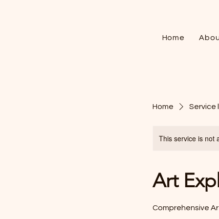
Home
Abou
Home
Service l
This service is not 
Art Exp
Comprehensive Art