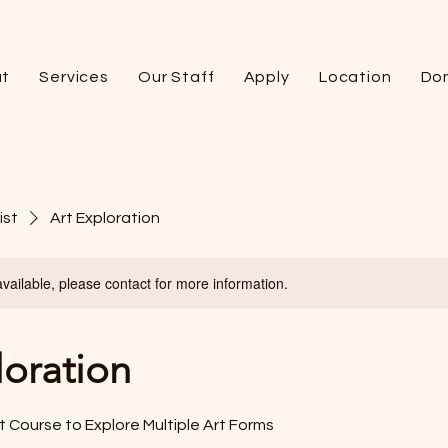
t
Services
Our Staff
Apply
Location
Do
ist
Art Exploration
available, please contact for more information.
loration
 Course to Explore Multiple Art Forms