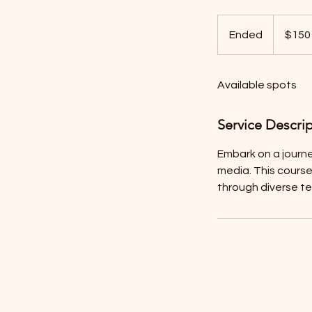
150
US
Ended
E
$150
dollars
n
d
Available spots
e
d
Service Descri
Embark on a journe
media. This course
through diverse t